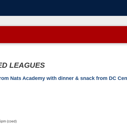
ED LEAGUES
 Nats Academy with dinner & snack from DC Centr
5pm (coed)