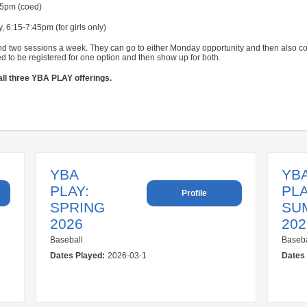
45pm (coed)
6:15-7:45pm (for girls only)
nd two sessions a week. They can go to either Monday opportunity and then also
ed to be registered for one option and then show up for both.
 all three YBA PLAY offerings.
YBA
YB
PLAY:
PLA
Profile
SPRING
SU
2026
202
Baseball
Baseba
1-03 00:00:00.0
Dates Played:
2026-03-16 00:00:00.0 – 2026-05-20 00:00:00.0
Dates 