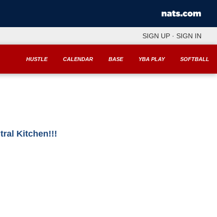
SIGN UP
·
SIGN IN
HUSTLE
CALENDAR
BASE
YBA PLAY
SOFTBALL
al Kitchen!!!