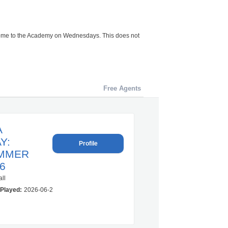
 come to the Academy on Wednesdays. This does not
Free Agents
A
Y:
Profile
MMER
6
ll
Played:
2026-06-22 00:00:00.0 – 2026-07-30 00:00:00.0