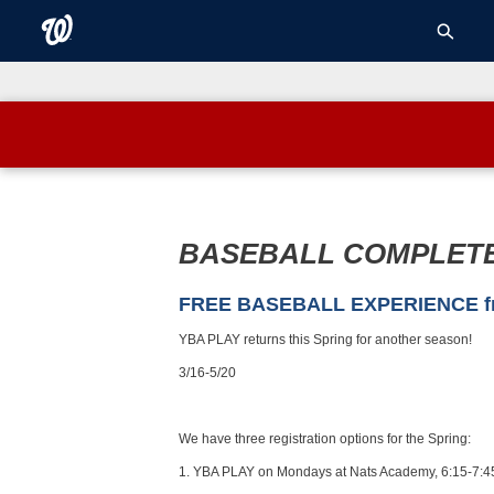
BASEBALL COMPLET
FREE BASEBALL EXPERIENCE from
YBA PLAY returns this Spring for another season!
3/16-5/20
We have three registration options for the Spring:
1. YBA PLAY on Mondays at Nats Academy, 6:15-7:4