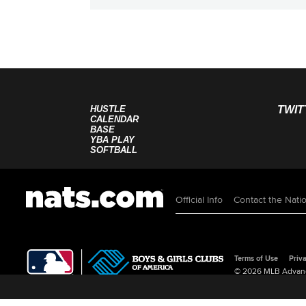
HUSTLE
TWIT
CALENDAR
BASE
YBA PLAY
SOFTBALL