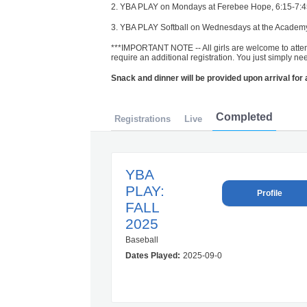
2. YBA PLAY on Mondays at Ferebee Hope, 6:15-7:
3. YBA PLAY Softball on Wednesdays at the Academy, 
***IMPORTANT NOTE -- All girls are welcome to atte
require an additional registration. You just simply ne
Snack and dinner will be provided upon arrival for
Completed
Registrations
Live
YBA
PLAY:
Profile
FALL
2025
Baseball
Dates Played:
2025-09-08 00:00:00.0 – 2025-1