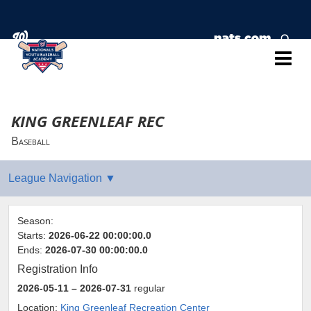
KING GREENLEAF REC
Baseball
Season:
Starts:
2026-06-22 00:00:00.0
Ends:
2026-07-30 00:00:00.0
Registration Info
2026-05-11
– 2026-07-31
regular
Location:
King Greenleaf Recreation Center