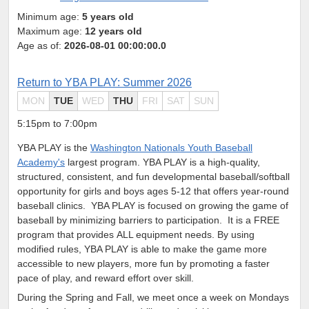
Minimum age:
5 years old
Maximum age:
12 years old
Age as of:
2026-08-01 00:00:00.0
Return to YBA PLAY: Summer 2026
MON
TUE
WED
THU
FRI
SAT
SUN
5:15pm to 7:00pm
YBA PLAY is the
Washington Nationals Youth Baseball
Academy's
largest program. YBA PLAY is a high-quality,
structured, consistent, and fun developmental baseball/softball
opportunity for girls and boys ages 5-12 that offers year-round
baseball clinics.
YBA PLAY is focused on growing the game of
baseball by minimizing barriers to participation. It is a FREE
program that provides ALL equipment needs. By using
modified rules, YBA PLAY is able to make the game more
accessible to new players, more fun by promoting a faster
pace of play, and reward effort over skill.
During the Spring and Fall, we meet once a week on Mondays