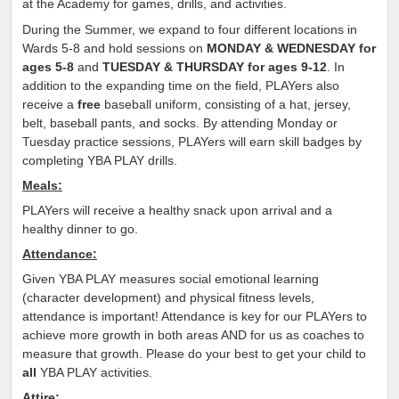
at the Academy for games, drills, and activities.
During the Summer, we expand to four different locations in
Wards 5-8 and hold sessions on
MONDAY & WEDNESDAY for
ages 5-8
and
TUESDAY & THURSDAY for ages 9-12
. In
addition to the expanding time on the field, PLAYers also
receive a
free
baseball uniform, consisting of a hat, jersey,
belt, baseball pants, and socks. By attending Monday or
Tuesday practice sessions, PLAYers will earn skill badges by
completing YBA PLAY drills.
Meals:
PLAYers will receive a healthy snack upon arrival and a
healthy dinner to go.
Attendance:
Given YBA PLAY measures social emotional learning
(character development) and physical fitness levels,
attendance is important! Attendance is key for our PLAYers to
achieve more growth in both areas AND for us as coaches to
measure that growth. Please do your best to get your child to
all
YBA PLAY activities.
Attire: