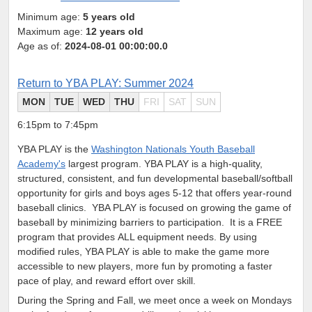
Minimum age:
5 years old
Maximum age:
12 years old
Age as of:
2024-08-01 00:00:00.0
Return to YBA PLAY: Summer 2024
MON
TUE
WED
THU
FRI
SAT
SUN
6:15pm to 7:45pm
YBA PLAY is the
Washington Nationals Youth Baseball
Academy's
largest program. YBA PLAY is a high-quality,
structured, consistent, and fun developmental baseball/softball
opportunity for girls and boys ages 5-12 that offers year-round
baseball clinics.
YBA PLAY is focused on growing the game of
baseball by minimizing barriers to participation. It is a FREE
program that provides ALL equipment needs. By using
modified rules, YBA PLAY is able to make the game more
accessible to new players, more fun by promoting a faster
pace of play, and reward effort over skill.
During the Spring and Fall, we meet once a week on Mondays