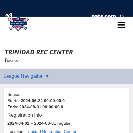
TRINIDAD REC CENTER
Baseball
Season:
Starts:
2024-06-24 00:00:00.0
Ends:
2024-08-01 00:00:00.0
Registration Info
2024-04-02
– 2024-08-01
regular
Location:
Trinidad Recreation Center