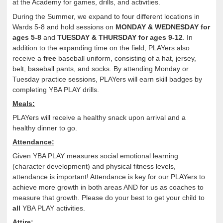
at the Academy for games, drills, and activities.
During the Summer, we expand to four different locations in
Wards 5-8 and hold sessions on
MONDAY & WEDNESDAY for
ages 5-8
and
TUESDAY & THURSDAY for ages 9-12
. In
addition to the expanding time on the field, PLAYers also
receive a
free
baseball uniform, consisting of a hat, jersey,
belt, baseball pants, and socks. By attending Monday or
Tuesday practice sessions, PLAYers will earn skill badges by
completing YBA PLAY drills.
Meals:
PLAYers will receive a healthy snack upon arrival and a
healthy dinner to go.
Attendance:
Given YBA PLAY measures social emotional learning
(character development) and physical fitness levels,
attendance is important! Attendance is key for our PLAYers to
achieve more growth in both areas AND for us as coaches to
measure that growth. Please do your best to get your child to
all
YBA PLAY activities.
Attire: