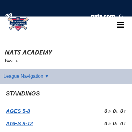
NATS ACADEMY
Baseball
STANDINGS
AGES 5-8
0
0
0
AGES 9-12
0
0
0