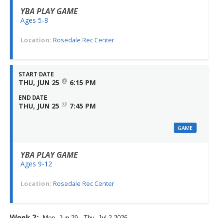
YBA PLAY GAME
Ages 5-8
Location:
Rosedale Rec Center
START DATE
@
THU, JUN 25
6:15 PM
END DATE
@
THU, JUN 25
7:45 PM
GAME
YBA PLAY GAME
Ages 9-12
Location:
Rosedale Rec Center
Week 2:
Mon, Jun 29 - Thu, Jul 2 2026