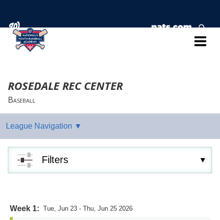
ROSEDALE REC CENTER
Baseball
Filters
Week 1:
Tue, Jun 23 - Thu, Jun 25 2026