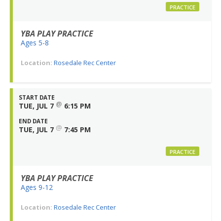
PRACTICE
YBA PLAY PRACTICE
Ages 5-8
Location:
Rosedale Rec Center
START DATE
@
TUE, JUL 7
6:15 PM
END DATE
@
TUE, JUL 7
7:45 PM
PRACTICE
YBA PLAY PRACTICE
Ages 9-12
Location:
Rosedale Rec Center