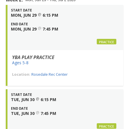
START DATE
@
MON, JUN 29
6:15 PM
END DATE
@
MON, JUN 29
7:45 PM
PRACTICE
YBA PLAY PRACTICE
Ages 5-8
Location:
Rosedale Rec Center
START DATE
@
TUE, JUN 30
6:15 PM
END DATE
@
TUE, JUN 30
7:45 PM
PRACTICE