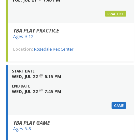
PRACTICE
YBA PLAY PRACTICE
Ages 9-12
Location:
Rosedale Rec Center
START DATE
@
WED, JUL 22
6:15 PM
END DATE
@
WED, JUL 22
7:45 PM
GAME
YBA PLAY GAME
Ages 5-8