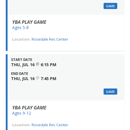
GAME
YBA PLAY GAME
Ages 5-8
Location:
Rosedale Rec Center
START DATE
@
THU, JUL 16
6:15 PM
END DATE
@
THU, JUL 16
7:45 PM
GAME
YBA PLAY GAME
Ages 9-12
Location:
Rosedale Rec Center