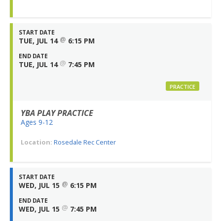
START DATE
@
TUE, JUL 14
6:15 PM
END DATE
@
TUE, JUL 14
7:45 PM
PRACTICE
YBA PLAY PRACTICE
Ages 9-12
Location:
Rosedale Rec Center
START DATE
@
WED, JUL 15
6:15 PM
END DATE
@
WED, JUL 15
7:45 PM