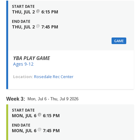
START DATE
@
THU, JUL 2
6:15 PM
END DATE
@
THU, JUL 2
7:45 PM
GAME
YBA PLAY GAME
Ages 9-12
Location:
Rosedale Rec Center
Week 3:
Mon, Jul 6 - Thu, Jul 9 2026
START DATE
@
MON, JUL 6
6:15 PM
END DATE
@
MON, JUL 6
7:45 PM