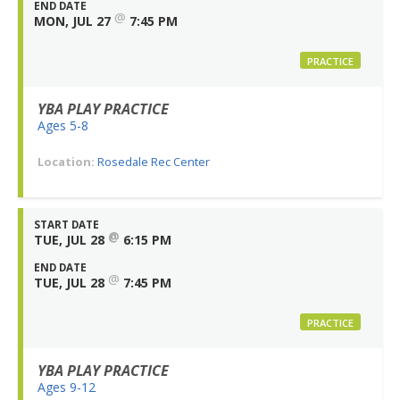
END DATE
@
MON, JUL 27
7:45 PM
PRACTICE
YBA PLAY PRACTICE
Ages 5-8
Location:
Rosedale Rec Center
START DATE
@
TUE, JUL 28
6:15 PM
END DATE
@
TUE, JUL 28
7:45 PM
PRACTICE
YBA PLAY PRACTICE
Ages 9-12