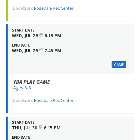
Location:
Rosedale Rec Center
START DATE
@
WED, JUL 29
6:15 PM
END DATE
@
WED, JUL 29
7:45 PM
GAME
YBA PLAY GAME
Ages 5-8
Location:
Rosedale Rec Center
START DATE
@
THU, JUL 30
6:15 PM
END DATE