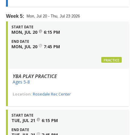
Week 5:
Mon, Jul 20 - Thu, Jul 23 2026
START DATE
@
MON, JUL 20
6:15 PM
END DATE
@
MON, JUL 20
7:45 PM
PRACTICE
YBA PLAY PRACTICE
Ages 5-8
Location:
Rosedale Rec Center
START DATE
@
TUE, JUL 21
6:15 PM
END DATE
@
TUE, JUL 21
7:45 PM