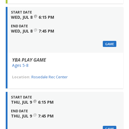
START DATE
@
WED, JUL 8
6:15 PM
END DATE
@
WED, JUL 8
7:45 PM
GAME
YBA PLAY GAME
Ages 5-8
Location:
Rosedale Rec Center
START DATE
@
THU, JUL 9
6:15 PM
END DATE
@
THU, JUL 9
7:45 PM
GAME