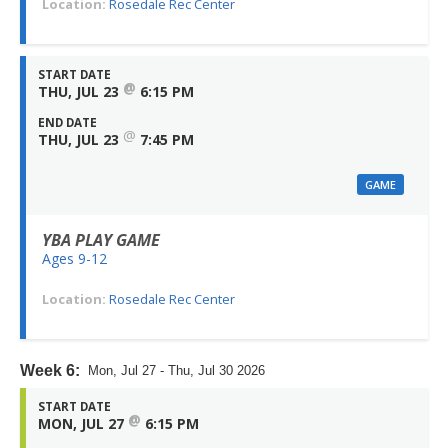
Location:
Rosedale Rec Center
START DATE
@
THU, JUL 23
6:15 PM
END DATE
@
THU, JUL 23
7:45 PM
GAME
YBA PLAY GAME
Ages 9-12
Location:
Rosedale Rec Center
Week 6:
Mon, Jul 27 - Thu, Jul 30 2026
START DATE
@
MON, JUL 27
6:15 PM