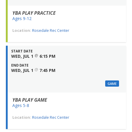
YBA PLAY PRACTICE
Ages 9-12
Location:
Rosedale Rec Center
START DATE
@
WED, JUL 1
6:15 PM
END DATE
@
WED, JUL 1
7:45 PM
GAME
YBA PLAY GAME
Ages 5-8
Location:
Rosedale Rec Center