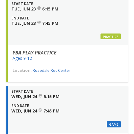
START DATE
@
TUE, JUN 23
6:15 PM
END DATE
@
TUE, JUN 23
7:45 PM
PRACTICE
YBA PLAY PRACTICE
Ages 9-12
Location:
Rosedale Rec Center
START DATE
@
WED, JUN 24
6:15 PM
END DATE
@
WED, JUN 24
7:45 PM
GAME