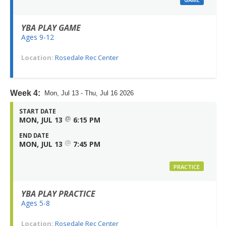
YBA PLAY GAME
Ages 9-12
Location:
Rosedale Rec Center
Week 4:
Mon, Jul 13 - Thu, Jul 16 2026
START DATE
@
MON, JUL 13
6:15 PM
END DATE
@
MON, JUL 13
7:45 PM
PRACTICE
YBA PLAY PRACTICE
Ages 5-8
Location:
Rosedale Rec Center